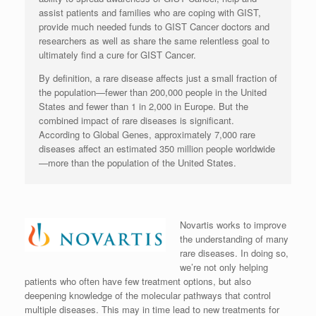
assist patients and families who are coping with GIST,
provide much needed funds to GIST Cancer doctors and
researchers as well as share the same relentless goal to
ultimately find a cure for GIST Cancer.
By definition, a rare disease affects just a small fraction of
the population—fewer than 200,000 people in the United
States and fewer than 1 in 2,000 in Europe. But the
combined impact of rare diseases is significant.
According to Global Genes, approximately 7,000 rare
diseases affect an estimated 350 million people worldwide
—more than the population of the United States.
Novartis works to improve
the understanding of many
rare diseases. In doing so,
we’re not only helping
patients who often have few treatment options, but also
deepening knowledge of the molecular pathways that control
multiple diseases. This may in time lead to new treatments for